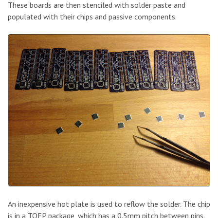
These boards are then stenciled with solder paste and
populated with their chips and passive components.
An inexpensive hot plate is used to reflow the solder. The chip
is in a TQFP package, which has a 0.5mm pitch between pins.