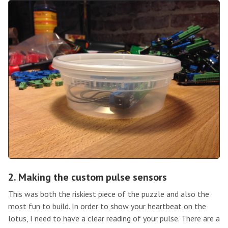
2. Making the custom pulse sensors
This was both the riskiest piece of the puzzle and also the
most fun to build. In order to show your heartbeat on the
lotus, I need to have a clear reading of your pulse. There are a