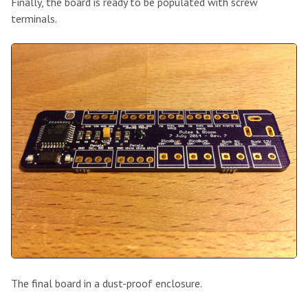
Finally, the board is ready to be populated with screw
terminals.
The final board in a dust-proof enclosure.