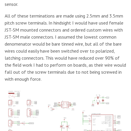
sensor.
All of these terminations are made using 2.5mm and 3.5mm
pitch screw terminals. In hindsight I would have used female
JST-SM mounted connectors and ordered custom wires with
JST-SM male connectors. I assumed the lowest common
denomenator would be bare tinned wire, but all of the bare
wires could easily have been switched over to polarized,
latching connectors. This would have reduced over 90% of
the field work I had to perform on boards, as their wire would
fall out of the screw terminals due to not being screwed in
with enough force.