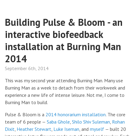
Building Pulse & Bloom - an
interactive biofeedback
installation at Burning Man
2014
September 6th, 2014
This was my second year attending Burning Man. Many use
Burning Man as a week to detach from their workweek and
experience a new life of intense leisure. Not me, I come to
Burning Man to build.
Pulse & Bloom is a
2014 honorarium installation
. The core
team of 6 people —
Saba Ghole
,
Shilo Shiv Suleman
,
Rohan
Dixit
,
Heather Stewart
,
Luke Iseman
, and
myself
— built 20