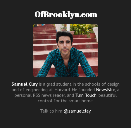
OfBrooklyn.com
Samuel Clay
is a grad student in the schools of design
and of engineering at Harvard. He founded
NewsBlur
, a
personal RSS news reader, and
Turn Touch
, beautiful
control for the smart home.
Talk to him
@samuelclay
.