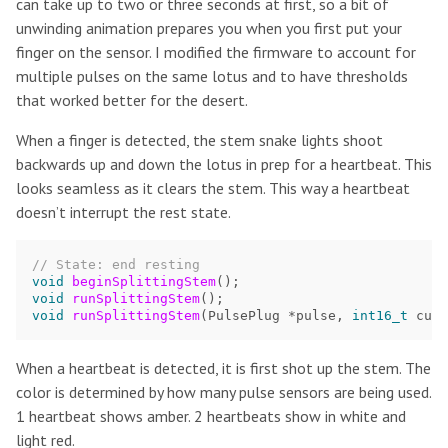
can take up to two or three seconds at first, so a bit of
unwinding animation prepares you when you first put your
finger on the sensor. I modified the firmware to account for
multiple pulses on the same lotus and to have thresholds
that worked better for the desert.
When a finger is detected, the stem snake lights shoot
backwards up and down the lotus in prep for a heartbeat. This
looks seamless as it clears the stem. This way a heartbeat
doesn’t interrupt the rest state.
// State: end resting
void
beginSplittingStem
();
void
runSplittingStem
();
void
runSplittingStem
(
PulsePlug
*
pulse
,
int16_t
curr
When a heartbeat is detected, it is first shot up the stem. The
color is determined by how many pulse sensors are being used.
1 heartbeat shows amber. 2 heartbeats show in white and
light red.