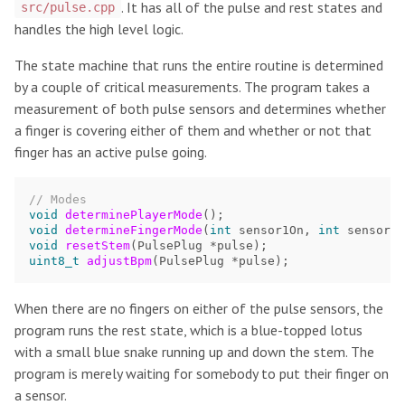
. It has all of the pulse and rest states and
src/pulse.cpp
handles the high level logic.
The state machine that runs the entire routine is determined
by a couple of critical measurements. The program takes a
measurement of both pulse sensors and determines whether
a finger is covering either of them and whether or not that
finger has an active pulse going.
// Modes
void
determinePlayerMode
();
void
determineFingerMode
(
int
sensor1On
,
int
sensor2O
void
resetStem
(
PulsePlug
*
pulse
);
uint8_t
adjustBpm
(
PulsePlug
*
pulse
);
When there are no fingers on either of the pulse sensors, the
program runs the rest state, which is a blue-topped lotus
with a small blue snake running up and down the stem. The
program is merely waiting for somebody to put their finger on
a sensor.