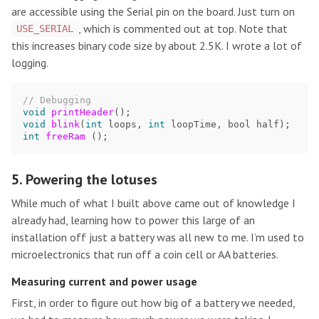
are accessible using the Serial pin on the board. Just turn on
, which is commented out at top. Note that
USE_SERIAL
this increases binary code size by about 2.5K. I wrote a lot of
logging.
// Debugging
void
printHeader
();
void
blink
(
int
loops
,
int
loopTime
,
bool
half
);
int
freeRam
();
5. Powering the lotuses
While much of what I built above came out of knowledge I
already had, learning how to power this large of an
installation off just a battery was all new to me. I’m used to
microelectronics that run off a coin cell or AA batteries.
Measuring current and power usage
First, in order to figure out how big of a battery we needed,