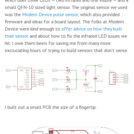
which uses three LEDs — two infrared and one visible — and a
small QFN-10 sized light sensor. The original sensor we used
was the
Modern Device
pulse sensor
, which also provided
firmware and ideas for a board layout. The folks at Modern
Device were kind enough to
offer advice on how they built
their sensor
and about how to fix the infrared LED issues we
hit. I owe them beers for saving me from many more
excruciating hours of trying to build sensors that don’t sense.
I built out a small PCB the size of a fingertip.