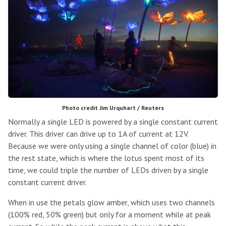
Photo credit Jim Urquhart / Reuters
Normally a single LED is powered by a single constant current
driver. This driver can drive up to 1A of current at 12V.
Because we were only using a single channel of color (blue) in
the rest state, which is where the lotus spent most of its
time, we could triple the number of LEDs driven by a single
constant current driver.
When in use the petals glow amber, which uses two channels
(100% red, 50% green) but only for a moment while at peak