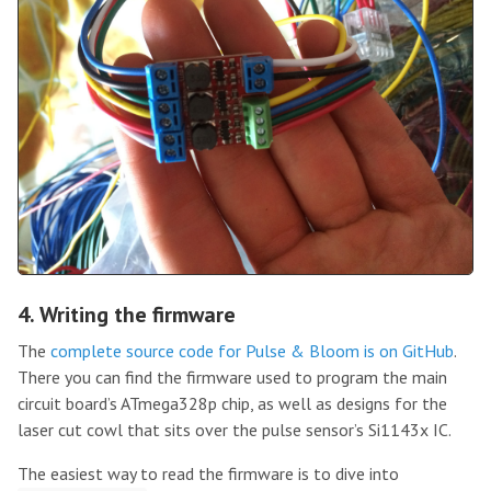
4. Writing the firmware
The
complete source code for Pulse & Bloom is on GitHub
.
There you can find the firmware used to program the main
circuit board’s ATmega328p chip, as well as designs for the
laser cut cowl that sits over the pulse sensor’s Si1143x IC.
The easiest way to read the firmware is to dive into