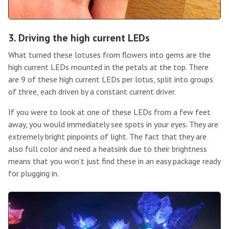
3. Driving the high current LEDs
What turned these lotuses from flowers into gems are the
high current LEDs mounted in the petals at the top. There
are 9 of these high current LEDs per lotus, split into groups
of three, each driven by a constant current driver.
If you were to look at one of these LEDs from a few feet
away, you would immediately see spots in your eyes. They are
extremely bright pinpoints of light. The fact that they are
also full color and need a heatsink due to their brightness
means that you won’t just find these in an easy package ready
for plugging in.