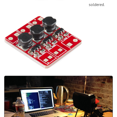
soldered.