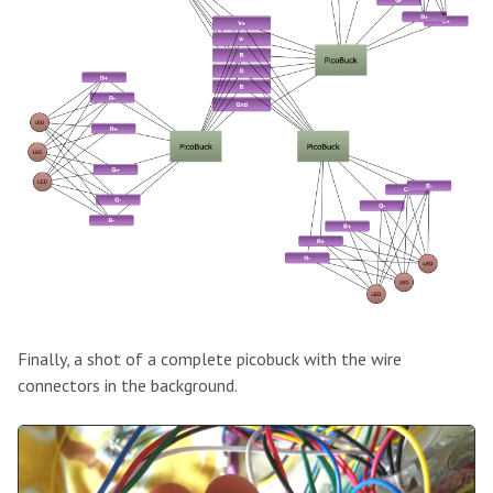
Finally, a shot of a complete picobuck with the wire
connectors in the background.