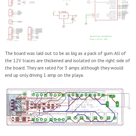
The board was laid out to be as big as a pack of gum. All of
the 12V traces are thickened and isolated on the right side of
the board. They are rated for 3 amps although they would
end up only driving 1 amp on the playa.