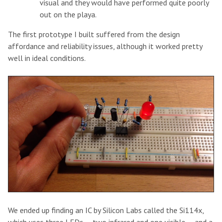
visual and they would have performed quite poorly
out on the playa.
The first prototype I built suffered from the design
affordance and reliability issues, although it worked pretty
well in ideal conditions.
We ended up finding an IC by Silicon Labs called the Si114x,