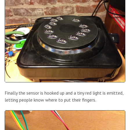
Finally the sensor is hooked up and a tiny red light is emitted,
letting people know where to put their fingers.