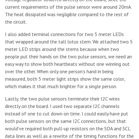
current requirements of the pulse sensor were around 20mA.
The heat dissipated was negligible compared to the rest of
the circuit.
I also added terminal connections for two 5 meter LEDs
that wrapped around the tall lotus stem. We attached two 5
meter LED strips around the stems because when two
people put their hands on the two pulse sensors, we need an
easy way to show both heartbeats without one winning out
over the other. When only one person’s hand in being
measured, both 5 meter light strips show the same color,
which makes it that much brighter for a single person.
Lastly, the two pulse sensors terminate their I2C wires
directly on the board. I used two separate I2C channels
instead of one to cut down on time. I could easily have put
both pulse sensors on the same I2C connections, but that
would’ve required both pull-up resistors on the SDA and SCL
data lines as well as a rewrite of the timing functions for the