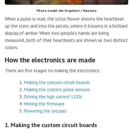
Photo credit Jim Urquhart / Reuters
When a pulse is read, the lotus flower shoots the heartbeat
up the stem and into the petals, where it blooms in a brilliant
display of amber. When two people’s hands are being
measured, both of their heartbeats are shown as two distinct
colors.
How the electronics are made
There are five stages to making the electronics:
Making the custom circuit boards
Making the custom pulse sensors
Driving the high current LEDs
Writing the firmware
Powering the lotuses
1. Making the custom circuit boards