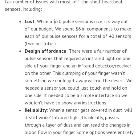
fair number of issues with most off-the-shelf heartbeat
sensors, including:
Cost
: While a $50 pulse sensor is nice, it’s way out
of our budget. We spent $6 in components to make
each of our pulse sensors for a total of 40 sensors
(two per lotus).
Design affordance
: There were a fair number of
pulse sensors that required an infrared light on one
side of your finger and an infrared detector/receiver
on the other. This clamping of your finger wasn’t
something we could get away with in the desert. We
needed a sensor you could just touch and hold on
one side. It needed to be a simple interface so we
wouldn’t have to show any instructions.
Reliability
: When a sensor gets covered in dust, will
it still work? Infrared light, thankfully, passes
through a layer of dust and can read the changes in
blood flow in your finger. Some options were entirely