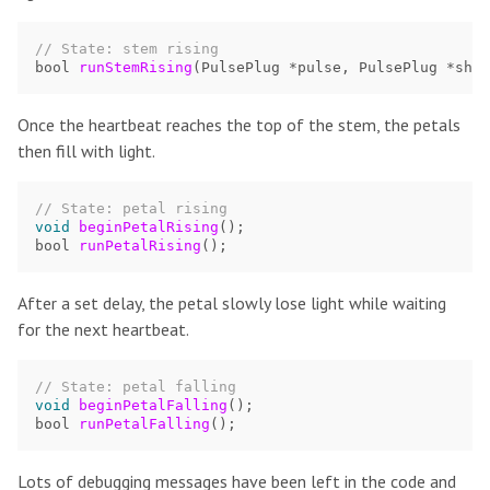
// State: stem rising
bool
runStemRising
(
PulsePlug
*
pulse
,
PulsePlug
*
shad
Once the heartbeat reaches the top of the stem, the petals
then fill with light.
// State: petal rising
void
beginPetalRising
();
bool
runPetalRising
();
After a set delay, the petal slowly lose light while waiting
for the next heartbeat.
// State: petal falling
void
beginPetalFalling
();
bool
runPetalFalling
();
Lots of debugging messages have been left in the code and