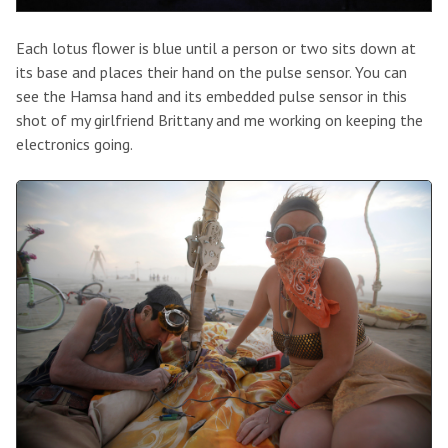
Each lotus flower is blue until a person or two sits down at
its base and places their hand on the pulse sensor. You can
see the Hamsa hand and its embedded pulse sensor in this
shot of my girlfriend Brittany and me working on keeping the
electronics going.