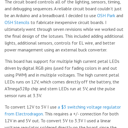
The circuit board controls all of the lighting, sensors, timing,
and debugging sequences. A reliable circuit board couldn’t just
be an Arduino and a breadboard. I decided to use
OSH Park
and
OSH Stencils
to fabricate inexpensive circuit boards. I
ultimately went through seven revisions while we worked out
the final design of the lotuses. This included adding additional
lights, additional sensors, controls for EL wire, and better
power management using an external buck converter.
This board has support for multiple high current petal LEDs
driven by digital RGB pins (used for fading colors in and out
using PWM) and in multiple voltages. The high current petal
LEDs runs on 12V, which comes directly off the battery, the
ATmega328p chip and stem LEDs run at 5V, and the pulse
sensor runs at 3.3V.
To convert 12V to 5V I use
a $3 switching voltage regulator
from Electrodragon
. This requires a +/- connection for both
12V in and 5V out. To convert 5V to 3.3V I used a linear
voltage regulator soldered directly on the board, since the