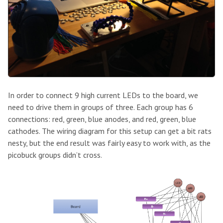
In order to connect 9 high current LEDs to the board, we
need to drive them in groups of three. Each group has 6
connections: red, green, blue anodes, and red, green, blue
cathodes. The wiring diagram for this setup can get a bit rats
nesty, but the end result was fairly easy to work with, as the
picobuck groups didn’t cross.