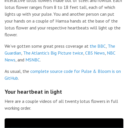
interactive lotus flowers made out of steel and rowlux. Each
lotus flower ranges from 8 to 18 feet tall, each of which
lights up with your pulse. You and another person can put
your hands on a couple of Hamsa hands at the base of the
lotus flower and your respective heartbeats will light up the
flower.
We’ve gotten some great press coverage at
the BBC
,
The
Guardian
,
The Atlantic’s Big Picture
twice
,
CBS News
,
NBC
News
, and
MSNBC
.
As usual, the
complete source code for Pulse & Bloom is on
GitHub
.
Your heartbeat in light
Here are a couple videos of all twenty lotus flowers in full
working order.