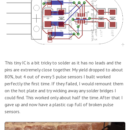
This tiny IC is a bit tricky to solder as it has no leads and the
pins are extremely close together. My yield dropped to about
80%, but 4 out of every 5 pulse sensors I built worked
perfectly the first time. If they failed, I would remount them
on the hot plate and try wicking away any solder bridges I
could find. This worked only about half the time. After that I
gave up and now have a plastic cup full of broken pulse
sensors.