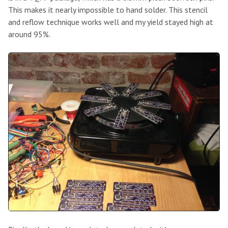
This makes it nearly impossible to hand solder. This stencil
and reflow technique works well and my yield stayed high at
around 95%.