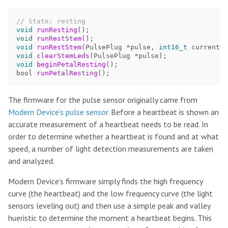
// State: resting
void
runResting
();
void
runRestStem
();
void
runRestStem
(
PulsePlug
*
pulse
,
int16_t
currentLe
void
clearStemLeds
(
PulsePlug
*
pulse
);
void
beginPetalResting
();
bool
runPetalResting
();
The firmware for the pulse sensor originally came from
Modern Device’s pulse sensor
. Before a heartbeat is shown an
accurate measurement of a heartbeat needs to be read. In
order to determine whether a heartbeat is found and at what
speed, a number of light detection measurements are taken
and analyzed.
Modern Device’s firmware simply finds the high frequency
curve (the heartbeat) and the low frequency curve (the light
sensors leveling out) and then use a simple peak and valley
hueristic to determine the moment a heartbeat begins. This