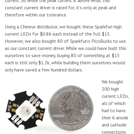
current. So while the peak current is above what this
constant current driver is rated for, it’s only at peak and
therefore within our tolerance.
Using a Chinese distributor, we bought these Sparkfun high
current LEDs for $0.86 each instead of the full $15.
However, we also bought 80 of Sparkfun’s PicoBucks to use
as our constant current driver. While we could have built this
ourselves to save money, buying 80 of something at $15
each is still only $1.2k, while building them ourselves would
only have saved a few hundred dollars.
We bought
200 high
current LEDs,
all of which
had to have
their 6 anode
and cathode
connections