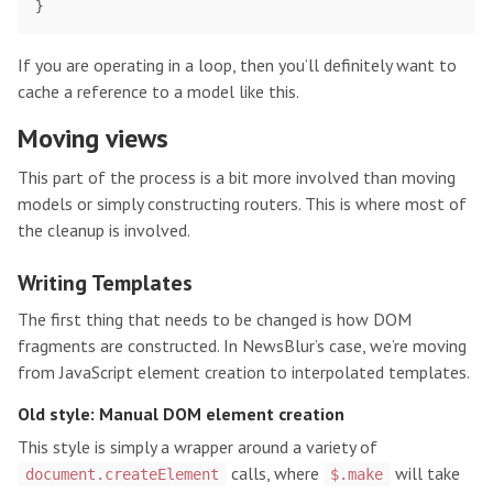
}
If you are operating in a loop, then you’ll definitely want to
cache a reference to a model like this.
Moving views
This part of the process is a bit more involved than moving
models or simply constructing routers. This is where most of
the cleanup is involved.
Writing Templates
The first thing that needs to be changed is how DOM
fragments are constructed. In NewsBlur’s case, we’re moving
from JavaScript element creation to interpolated templates.
Old style: Manual DOM element creation
This style is simply a wrapper around a variety of
calls, where
will take
document.createElement
$.make