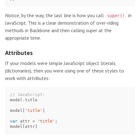
Notice, by the way, the last line is how you call
in
super()
JavaScript. This is a clear demonstration of over-riding
methods in Backbone and then calling super at the
appropriate time.
Attributes
If your models were simple JavaScript object literals
(dictionaries), then you were using one of these styles to
work with attributes:
// JavaScript:
model
.
title
model
[
'
title
'
]
var
attr
=
'
title
'
;
model
[
attr
]