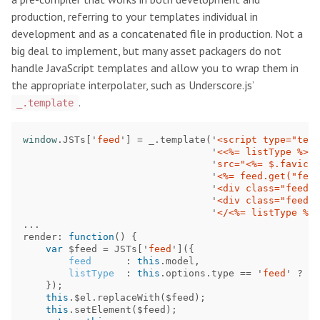
production, referring to your templates individual in
development and as a concatenated file in production. Not a
big deal to implement, but many asset packagers do not
handle JavaScript templates and allow you to wrap them in
the appropriate interpolater, such as Underscore.js’
.
_.template
window
.
JSTs
[
'
feed
'
]
=
_
.
template
(
'
<script type="text
'
<<%= listType %> c
'
src="<%= $.favicon
'
<%= feed.get("feed
'
<div class="feed-e
'
<div class="feed-m
'
</<%= listType %>>
...
render
:
function
()
{
var
$feed
=
JSTs
[
'
feed
'
]({
feed
:
this
.
model
,
listType
:
this
.
options
.
type
==
'
feed
'
?
'
l
});
this
.
$el
.
replaceWith
(
$feed
);
this
.
setElement
(
$feed
);