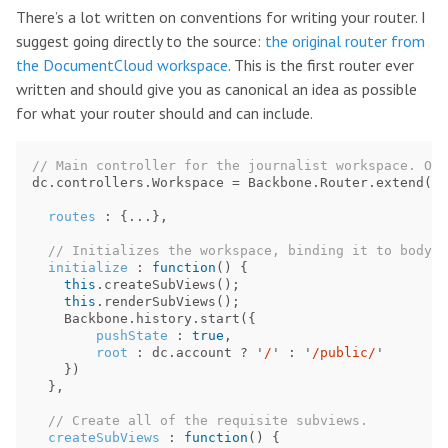
There’s a lot written on conventions for writing your router. I
suggest going directly to the source:
the original router from
the DocumentCloud workspace
. This is the first router ever
written and should give you as canonical an idea as possible
for what your router should and can include.
// Main controller for the journalist workspace. Orc
dc
.
controllers
.
Workspace
=
Backbone
.
Router
.
extend
({
routes
:
{...},
// Initializes the workspace, binding it to body.
initialize
:
function
()
{
this
.
createSubViews
();
this
.
renderSubViews
();
Backbone
.
history
.
start
({
pushState
:
true
,
root
:
dc
.
account
?
'
/
'
:
'
/public/
'
})
},
// Create all of the requisite subviews.
createSubViews
:
function
()
{