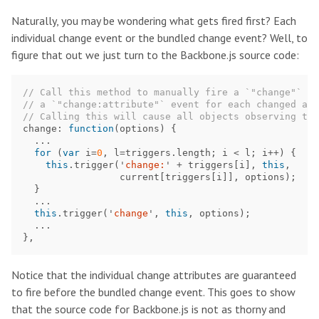
Naturally, you may be wondering what gets fired first? Each
individual change event or the bundled change event? Well, to
figure that out we just turn to the Backbone.js source code:
// Call this method to manually fire a `"change"` ev
// a `"change:attribute"` event for each changed att
// Calling this will cause all objects observing the
change
:
function
(
options
)
{
...
for
(
var
i
=
0
,
l
=
triggers
.
length
;
i
<
l
;
i
++
)
{
this
.
trigger
(
'
change:
'
+
triggers
[
i
],
this
,
current
[
triggers
[
i
]],
options
);
}
...
this
.
trigger
(
'
change
'
,
this
,
options
);
...
},
Notice that the individual change attributes are guaranteed
to fire before the bundled change event. This goes to show
that the source code for Backbone.js is not as thorny and