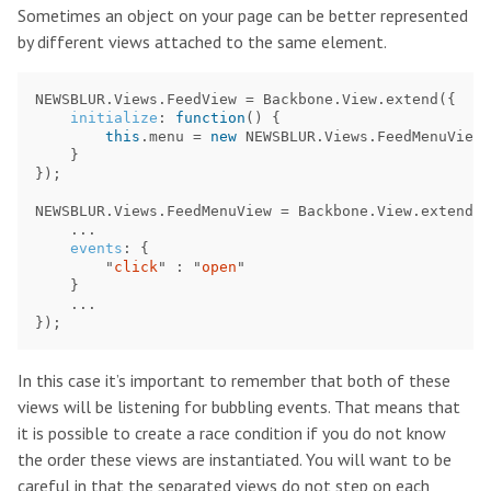
Sometimes an object on your page can be better represented
by different views attached to the same element.
NEWSBLUR
.
Views
.
FeedView
=
Backbone
.
View
.
extend
({
initialize
:
function
()
{
this
.
menu
=
new
NEWSBLUR
.
Views
.
FeedMenuView
(
}
});
NEWSBLUR
.
Views
.
FeedMenuView
=
Backbone
.
View
.
extend
({
...
events
:
{
"
click
"
:
"
open
"
}
...
});
In this case it’s important to remember that both of these
views will be listening for bubbling events. That means that
it is possible to create a race condition if you do not know
the order these views are instantiated. You will want to be
careful in that the separated views do not step on each