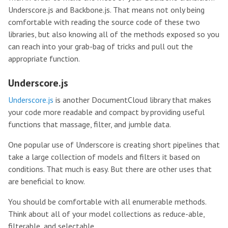
Underscore.js and Backbone.js. That means not only being
comfortable with reading the source code of these two
libraries, but also knowing all of the methods exposed so you
can reach into your grab-bag of tricks and pull out the
appropriate function.
Underscore.js
Underscore.js
is another DocumentCloud library that makes
your code more readable and compact by providing useful
functions that massage, filter, and jumble data.
One popular use of Underscore is creating short pipelines that
take a large collection of models and filters it based on
conditions. That much is easy. But there are other uses that
are beneficial to know.
You should be comfortable with all enumerable methods.
Think about all of your model collections as reduce-able,
filterable, and selectable.