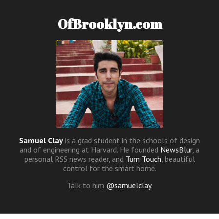
OfBrooklyn.com
Samuel Clay
is a grad student in the schools of design
and of engineering at Harvard. He founded
NewsBlur
, a
personal RSS news reader, and
Turn Touch
, beautiful
control for the smart home.
Talk to him
@samuelclay
.