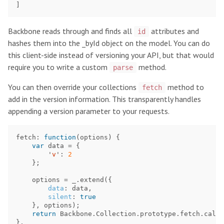
]
Backbone reads through and finds all
attributes and
id
hashes them into the _byId object on the model. You can do
this client-side instead of versioning your API, but that would
require you to write a custom
method.
parse
You can then override your collections
method to
fetch
add in the version information. This transparently handles
appending a version parameter to your requests.
fetch
:
function
(
options
)
{
var
data
=
{
'
v
'
:
2
};
options
=
_
.
extend
({
data
:
data
,
silent
:
true
},
options
);
return
Backbone
.
Collection
.
prototype
.
fetch
.
call
(
},