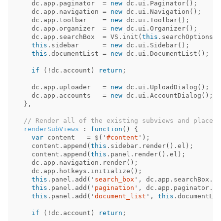
dc
.
app
.
paginator
=
new
dc
.
ui
.
Paginator
();
dc
.
app
.
navigation
=
new
dc
.
ui
.
Navigation
();
dc
.
app
.
toolbar
=
new
dc
.
ui
.
Toolbar
();
dc
.
app
.
organizer
=
new
dc
.
ui
.
Organizer
();
dc
.
app
.
searchBox
=
VS
.
init
(
this
.
searchOptions
()
this
.
sidebar
=
new
dc
.
ui
.
Sidebar
();
this
.
documentList
=
new
dc
.
ui
.
DocumentList
();
if
(
!
dc
.
account
)
return
;
dc
.
app
.
uploader
=
new
dc
.
ui
.
UploadDialog
();
dc
.
app
.
accounts
=
new
dc
.
ui
.
AccountDialog
();
},
// Render all of the existing subviews and place t
renderSubViews
:
function
()
{
var
content
=
$
(
'
#content
'
);
content
.
append
(
this
.
sidebar
.
render
().
el
);
content
.
append
(
this
.
panel
.
render
().
el
);
dc
.
app
.
navigation
.
render
();
dc
.
app
.
hotkeys
.
initialize
();
this
.
panel
.
add
(
'
search_box
'
,
dc
.
app
.
searchBox
.
re
this
.
panel
.
add
(
'
pagination
'
,
dc
.
app
.
paginator
.
el
this
.
panel
.
add
(
'
document_list
'
,
this
.
documentLis
if
(
!
dc
.
account
)
return
;