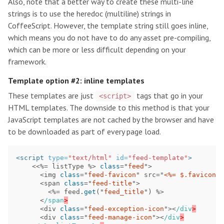
Also, note that a better way to create these multi-line
strings is to use the heredoc (multiline) strings in
CoffeeScript. However, the template string still goes inline,
which means you do not have to do any asset pre-compiling,
which can be more or less difficult depending on your
framework.
Template option #2: inline templates
These templates are just
tags that go in your
<script>
HTML templates. The downside to this method is that your
JavaScript templates are not cached by the browser and have
to be downloaded as part of every page load.
<script 
type=
"text/html"
id=
"feed-template"
>
<<%=
listType
%>
class
=
"
feed
"
>
<
img
class
=
"
feed-favicon
"
src
=
"
<%= $.favicon(
<
span
class
=
"
feed-title
"
>
<%=
feed
.
get
(
"
feed_title
"
)
%>
<
/span
<
div
class
=
"
feed-exception-icon
"
><
/div
<
div
class
=
"
feed-manage-icon
"
><
/div