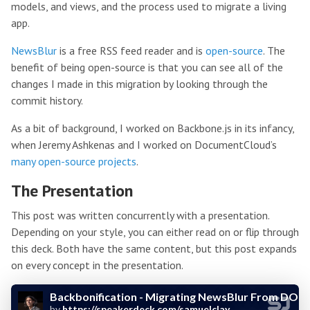
models, and views, and the process used to migrate a living
app.
NewsBlur
is a free RSS feed reader and is
open-source
. The
benefit of being open-source is that you can see all of the
changes I made in this migration by looking through the
commit history.
As a bit of background, I worked on Backbone.js in its infancy,
when Jeremy Ashkenas and I worked on DocumentCloud’s
many open-source projects
.
The Presentation
This post was written concurrently with a presentation.
Depending on your style, you can either read on or flip through
this deck. Both have the same content, but this post expands
on every concept in the presentation.