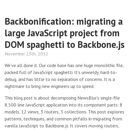
Backbonification: migrating a
large JavaScript project from
DOM spaghetti to Backbone.js
November 13th, 2012
We’ve all done it. Our code base has one huge monolithic file,
packed full of JavaScript spaghetti. It’s unwieldy, hard-to-
debug, and has little to no separation of concerns. It is a
nightmare to bring new engineers up to speed.
This blog post is about decomposing NewsBlur’s single-file
8,500 line JavaScript application into its component parts: 8
models, 12 views, 3 routers, 3 collections. This post explores
patterns, techniques, and common pitfalls in migrating from
vanilla JavaScript to Backbone.js. It covers moving routers,