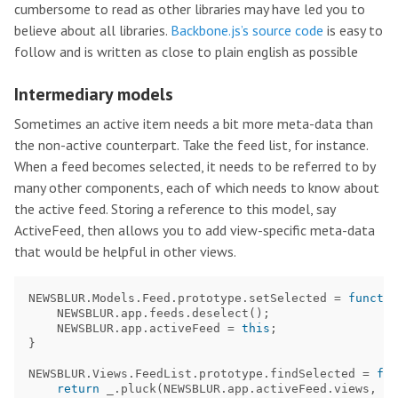
cumbersome to read as other libraries may have led you to
believe about all libraries.
Backbone.js’s source code
is easy to
follow and is written as close to plain english as possible
Intermediary models
Sometimes an active item needs a bit more meta-data than
the non-active counterpart. Take the feed list, for instance.
When a feed becomes selected, it needs to be referred to by
many other components, each of which needs to know about
the active feed. Storing a reference to this model, say
ActiveFeed, then allows you to add view-specific meta-data
that would be helpful in other views.
NEWSBLUR
.
Models
.
Feed
.
prototype
.
setSelected
=
functio
NEWSBLUR
.
app
.
feeds
.
deselect
();
NEWSBLUR
.
app
.
activeFeed
=
this
;
}
NEWSBLUR
.
Views
.
FeedList
.
prototype
.
findSelected
=
fun
return
_
.
pluck
(
NEWSBLUR
.
app
.
activeFeed
.
views
,
'
$