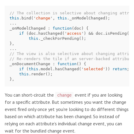
// The collection is selective about changing attrib
this
.
bind
(
'
change
'
,
this
.
_onModelChanged
);
...
_onModelChanged
:
function
(
doc
)
{
if
(
doc
.
hasChanged
(
'
access
'
)
&&
doc
.
isPending
())
this
.
_checkForPending
();
},
...
// The view is also selective about changing attribu
// Re-renders the tile if an server-backed attribute
_onDocumentChange
:
function
()
{
if
(
this
.
model
.
hasChanged
(
'
selected
'
))
return
;
this
.
render
();
},
You can short-circuit the
event if you are looking
change
for a specific attribute. But sometimes you want the change
event fired only once yet you’re looking to do different things
based on which attribute has been changed. So instead of
relying on each attribute’s individual change event, you can
wait for the bundled change event.