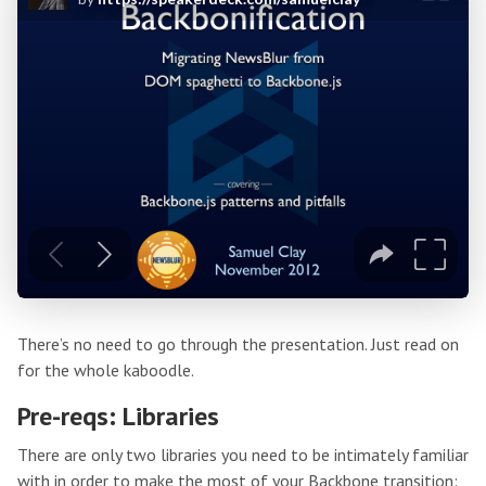
There’s no need to go through the presentation. Just read on
for the whole kaboodle.
Pre-reqs: Libraries
There are only two libraries you need to be intimately familiar
with in order to make the most of your Backbone transition: