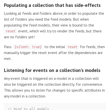
Populating a collection that has side-effects
Looking at feeds and folders above, in order to populate the
list of folders you need the feed models. But when
populating the feed models, their view is bound to the
event, which will try to render the feeds, but there
reset
are no folders yet!
Pass
to the initial
for feeds, then
{silent: true}
reset
manually trigger the reset event after the dependencies are
met.
Listening for events on a collection’s models
Any event that is triggered on a model in a collection will
also be triggered on the collection directly, for convenience.
This allows you to listen for changes to specific attributes in
any model in a collection.
// Bind to all models