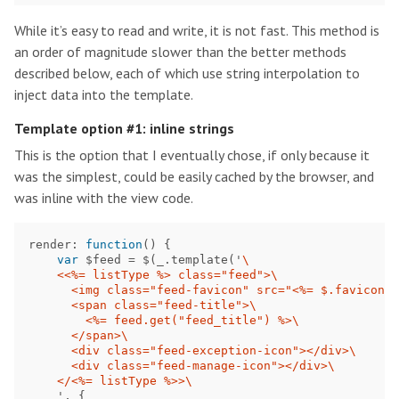
While it’s easy to read and write, it is not fast. This method is
an order of magnitude slower than the better methods
described below, each of which use string interpolation to
inject data into the template.
Template option #1: inline strings
This is the option that I eventually chose, if only because it
was the simplest, could be easily cached by the browser, and
was inline with the view code.
render
:
function
()
{
var
$feed
=
$
(
_
.
template
(
'
\
    <<%= listType %> class="feed">
\
      <img class="feed-favicon" src="<%= $.favicon(f
      <span class="feed-title">
\
        <%= feed.get("feed_title") %>
\
      </span>
\
      <div class="feed-exception-icon"></div>
\
      <div class="feed-manage-icon"></div>
\
    </<%= listType %>>
\
'
,
{