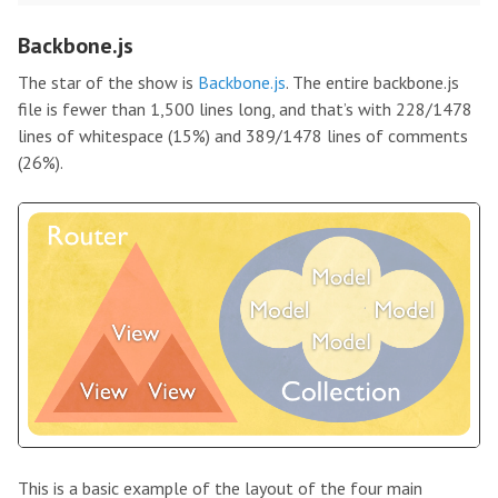
Backbone.js
The star of the show is
Backbone.js
. The entire backbone.js
file is fewer than 1,500 lines long, and that’s with 228/1478
lines of whitespace (15%) and 389/1478 lines of comments
(26%).
This is a basic example of the layout of the four main