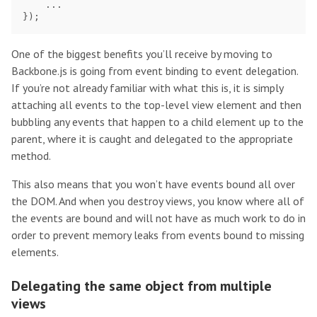
...
});
One of the biggest benefits you’ll receive by moving to
Backbone.js is going from event binding to event delegation.
If you’re not already familiar with what this is, it is simply
attaching all events to the top-level view element and then
bubbling any events that happen to a child element up to the
parent, where it is caught and delegated to the appropriate
method.
This also means that you won’t have events bound all over
the DOM. And when you destroy views, you know where all of
the events are bound and will not have as much work to do in
order to prevent memory leaks from events bound to missing
elements.
Delegating the same object from multiple
views