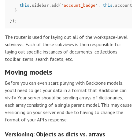
this
.
sidebar
.
add
(
'
account_badge
'
,
this
.
accountBa
}
});
The router is used for laying out all of the workspace-level
subviews. Each of these subviews is then responsible for
laying out specific instances of documents, collections,
toolbar items, search facets, etc.
Moving models
Before you can even start playing with Backbone models,
you’ll need to get your data in a format that Backbone can
vivify. Your server should be sending arrays of dictionaries,
each array consisting of a single parent model. This may cause
versioning on your server end due to having to change the
format of your API’s response.
Versioning: Objects as dicts vs. arrays