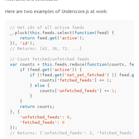
Here are two examples of Underscore.js at work:
// Get ids of all active feeds
_
.
pluck
(
this
.
feeds
.
select
(
function
(
feed
)
{
return
feed
.
get
(
'
active
'
);
}),
'
id
'
);
// Returns: [42, 36, 72, ...]
// Count fetched/unfetched feeds
var
counts
=
this
.
feeds
.
reduce
(
function
(
counts
,
feed
if
(
feed
.
get
(
'
active
'
))
{
if
(
!
feed
.
get
(
'
not_yet_fetched
'
)
||
feed
.
get
counts
[
'
fetched_feeds
'
]
+=
1
;
}
else
{
counts
[
'
unfetched_feeds
'
]
+=
1
;
}
}
return
counts
;
},
{
'
unfetched_feeds
'
:
0
,
'
fetched_feeds
'
:
0
});
// Returns: {'unfetched_feeds': 3, 'fetched_feeds': 