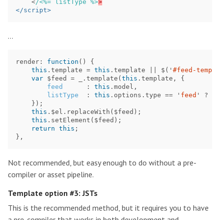
<
/<%= listType %>
</script>
…
render
:
function
()
{
this
.
template
=
this
.
template
||
$
(
'
#feed-templa
var
$feed
=
_
.
template
(
this
.
template
,
{
feed
:
this
.
model
,
listType
:
this
.
options
.
type
==
'
feed
'
?
'
l
});
this
.
$el
.
replaceWith
(
$feed
);
this
.
setElement
(
$feed
);
return
this
;
},
Not recommended, but easy enough to do without a pre-
compiler or asset pipeline.
Template option #3: JSTs
This is the recommended method, but it requires you to have
a pre-compiler that works in both development and