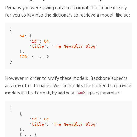
Perhaps you were giving data in a format that made it easy
for you to key into the dictionary to retrieve a model, like so:
{
64
:
{
'
id
'
:
64
,
'
title
'
:
"
The NewsBlur Blog
"
},
128
:
{
...
}
}
However, in order to vivify these models, Backbone expects
an array of dictionaries. We can modify the backend to provide
models in this format, by adding a
query paramter:
v=2
[
{
'
id
'
:
64
,
'
title
'
:
"
The NewsBlur Blog
"
},
{
...
}