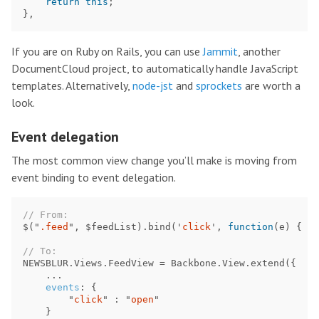
return
this
;
},
If you are on Ruby on Rails, you can use
Jammit
, another
DocumentCloud project, to automatically handle JavaScript
templates. Alternatively,
node-jst
and
sprockets
are worth a
look.
Event delegation
The most common view change you’ll make is moving from
event binding to event delegation.
// From:
$
(
"
.feed
"
,
$feedList
).
bind
(
'
click
'
,
function
(
e
)
{
..
// To:
NEWSBLUR
.
Views
.
FeedView
=
Backbone
.
View
.
extend
({
...
events
:
{
"
click
"
:
"
open
"
}