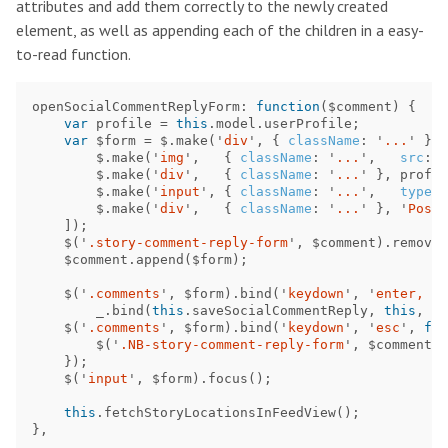
attributes and add them correctly to the newly created
element, as well as appending each of the children in a easy-
to-read function.
openSocialCommentReplyForm
:
function
(
$comment
)
{
var
profile
=
this
.
model
.
userProfile
;
var
$form
=
$
.
make
(
'
div
'
,
{
className
:
'
...
'
},
$
.
make
(
'
img
'
,
{
className
:
'
...
'
,
src
:
p
$
.
make
(
'
div
'
,
{
className
:
'
...
'
},
profil
$
.
make
(
'
input
'
,
{
className
:
'
...
'
,
type
:
$
.
make
(
'
div
'
,
{
className
:
'
...
'
},
'
Post
'
]);
$
(
'
.story-comment-reply-form
'
,
$comment
).
remove
(
$comment
.
append
(
$form
);
$
(
'
.comments
'
,
$form
).
bind
(
'
keydown
'
,
'
enter, re
_
.
bind
(
this
.
saveSocialCommentReply
,
this
,
$c
$
(
'
.comments
'
,
$form
).
bind
(
'
keydown
'
,
'
esc
'
,
fun
$
(
'
.NB-story-comment-reply-form
'
,
$comment
).
});
$
(
'
input
'
,
$form
).
focus
();
this
.
fetchStoryLocationsInFeedView
();
},