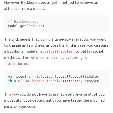
However, Backbone uses a
method to retrieve an
get
attribute from a model:
// Backbone.js:
model
.
get
(
'
title
'
)
The trick here is that during a large-scale refactor, you want
to change as few things as possible. In this case, you can pass
a Backbone model’s
to old Javascript
model.attributes
methods. Then when done, clean up by looking for
.
.attributes
var
iconSrc
=
$
.
favicon
(
socialFeed
.
attributes
);
this
.
$
(
'
.NB-header-icon
'
).
attr
(
'
src
'
,
iconSrc
);
This way you do not have to immediately rewrite all of your
model attribute getters until you have tested the modified
parts of your code.