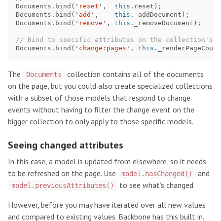
Documents
.
bind
(
'
reset
'
,
this
.
reset
);
Documents
.
bind
(
'
add
'
,
this
.
_addDocument
);
Documents
.
bind
(
'
remove
'
,
this
.
_removeDocument
);
// Bind to specific attributes on the collection's m
Documents
.
bind
(
'
change:pages
'
,
this
.
_renderPageCount
The
collection contains all of the documents
Documents
on the page, but you could also create specialized collections
with a subset of those models that respond to change
events without having to filter the change event on the
bigger collection to only apply to those specific models.
Seeing changed attributes
In this case, a model is updated from elsewhere, so it needs
to be refreshed on the page. Use
and
model.hasChanged()
to see what’s changed.
model.previousAttributes()
However, before you may have iterated over all new values
and compared to existing values. Backbone has this built in.