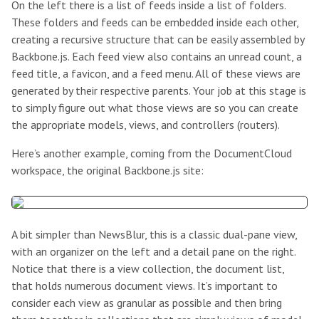
On the left there is a list of feeds inside a list of folders.
These folders and feeds can be embedded inside each other,
creating a recursive structure that can be easily assembled by
Backbone.js. Each feed view also contains an unread count, a
feed title, a favicon, and a feed menu. All of these views are
generated by their respective parents. Your job at this stage is
to simply figure out what those views are so you can create
the appropriate models, views, and controllers (routers).
Here’s another example, coming from the DocumentCloud
workspace, the original Backbone.js site:
A bit simpler than NewsBlur, this is a classic dual-pane view,
with an organizer on the left and a detail pane on the right.
Notice that there is a view collection, the document list,
that holds numerous document views. It’s important to
consider each view as granular as possible and then bring