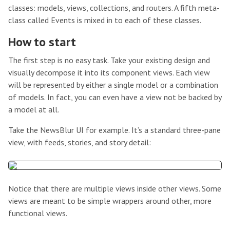
classes: models, views, collections, and routers. A fifth meta-
class called Events is mixed in to each of these classes.
How to start
The first step is no easy task. Take your existing design and
visually decompose it into its component views. Each view
will be represented by either a single model or a combination
of models. In fact, you can even have a view not be backed by
a model at all.
Take the NewsBlur UI for example. It’s a standard three-pane
view, with feeds, stories, and story detail:
Notice that there are multiple views inside other views. Some
views are meant to be simple wrappers around other, more
functional views.