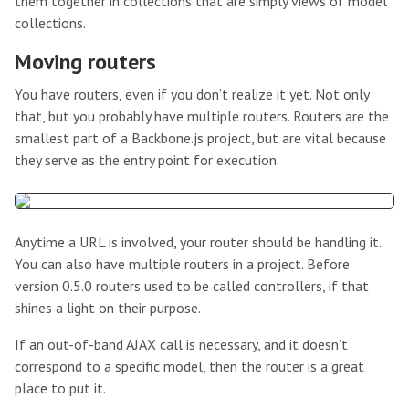
them together in collections that are simply views of model
collections.
Moving routers
You have routers, even if you don’t realize it yet. Not only
that, but you probably have multiple routers. Routers are the
smallest part of a Backbone.js project, but are vital because
they serve as the entry point for execution.
Anytime a URL is involved, your router should be handling it.
You can also have multiple routers in a project. Before
version 0.5.0 routers used to be called controllers, if that
shines a light on their purpose.
If an out-of-band AJAX call is necessary, and it doesn’t
correspond to a specific model, then the router is a great
place to put it.