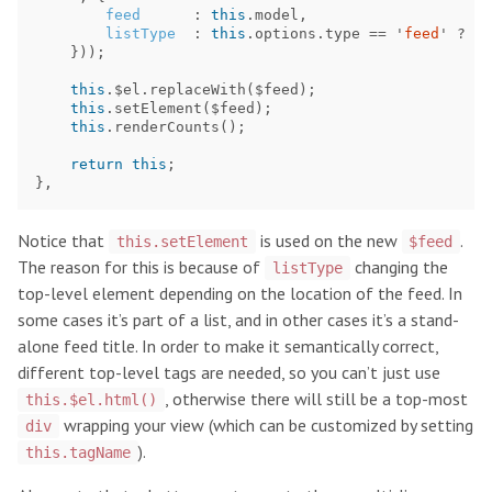
feed
:
this
.
model
,
listType
:
this
.
options
.
type
==
'
feed
'
?
'
l
}));
this
.
$el
.
replaceWith
(
$feed
);
this
.
setElement
(
$feed
);
this
.
renderCounts
();
return
this
;
},
Notice that
is used on the new
.
this.setElement
$feed
The reason for this is because of
changing the
listType
top-level element depending on the location of the feed. In
some cases it’s part of a list, and in other cases it’s a stand-
alone feed title. In order to make it semantically correct,
different top-level tags are needed, so you can’t just use
, otherwise there will still be a top-most
this.$el.html()
wrapping your view (which can be customized by setting
div
).
this.tagName